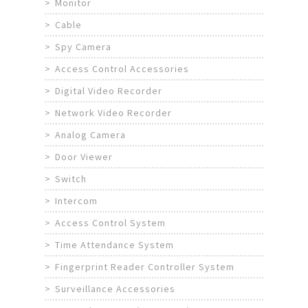
Monitor
Cable
Spy Camera
Access Control Accessories
Digital Video Recorder
Network Video Recorder
Analog Camera
Door Viewer
Switch
Intercom
Access Control System
Time Attendance System
Fingerprint Reader Controller System
Surveillance Accessories