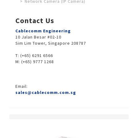
Network Camera (IP Camera)
Contact Us
Cablecomm Engineering
10 Jalan Besar #02-10
Sim Lim Tower, Singapore 208787
T: (+65) 6291 6566
M: (+65) 9777 1268
Email:
sales@cablecomm.com.sg