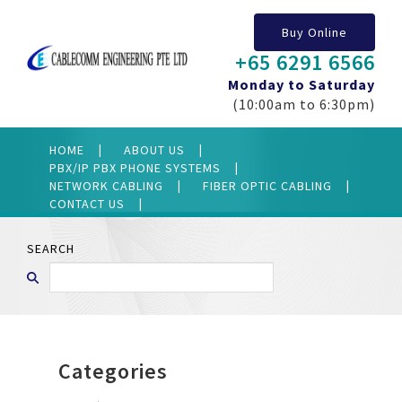
Buy Online
+65 6291 6566
Monday to Saturday
(10:00am to 6:30pm)
HOME
ABOUT US
PBX/IP PBX PHONE SYSTEMS
NETWORK CABLING
FIBER OPTIC CABLING
CONTACT US
SEARCH
Categories