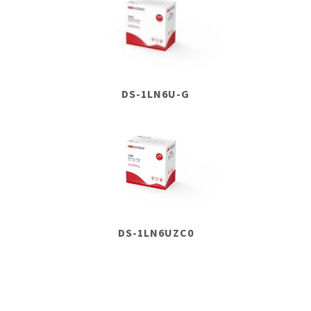
DS-1LN6U-G
DS-1LN6UZC0