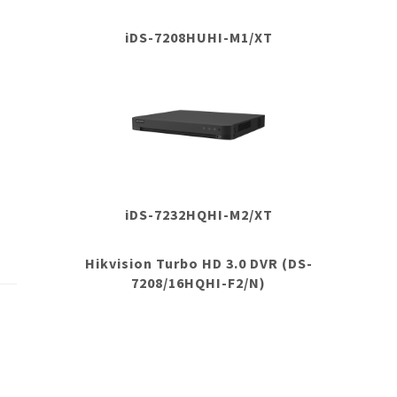
iDS-7208HUHI-M1/XT
iDS-7232HQHI-M2/XT
Hikvision Turbo HD 3.0 DVR (DS-
7208/16HQHI-F2/N)