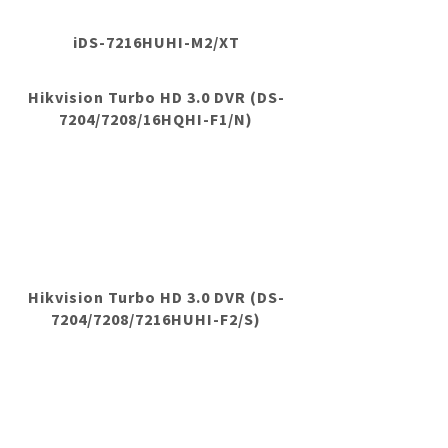
iDS-7216HUHI-M2/XT
Hikvision Turbo HD 3.0 DVR (DS-
7204/7208/16HQHI-F1/N)
Hikvision Turbo HD 3.0 DVR (DS-
7204/7208/7216HUHI-F2/S)