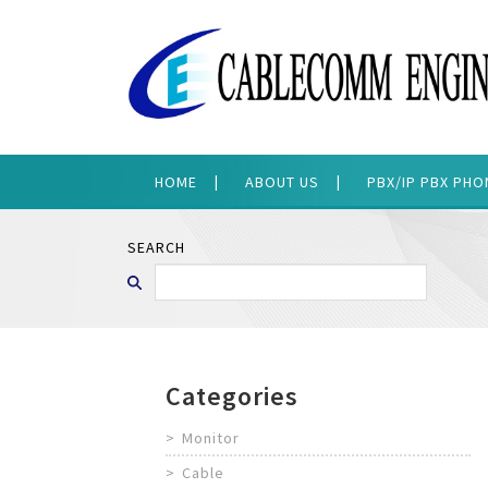
HOME
ABOUT US
PBX/IP PBX PH
SEARCH
Categories
Monitor
Cable