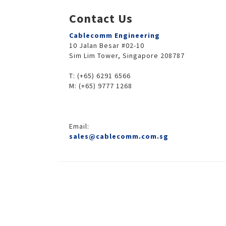
Contact Us
Cablecomm Engineering
10 Jalan Besar #02-10
Sim Lim Tower, Singapore 208787
T: (+65) 6291 6566
M: (+65) 9777 1268
Email:
sales@cablecomm.com.sg