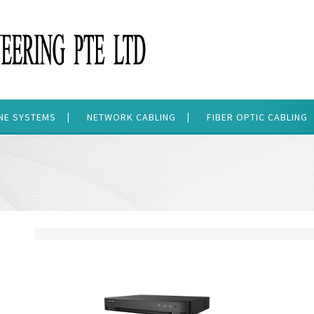
ONE SYSTEMS
NETWORK CABLING
FIBER OPTIC CABLING