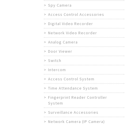
Spy Camera
Access Control Accessories
Digital Video Recorder
Network Video Recorder
Analog Camera
Door Viewer
Switch
Intercom
Access Control System
Time Attendance System
Fingerprint Reader Controller
System
Surveillance Accessories
Network Camera (IP Camera)