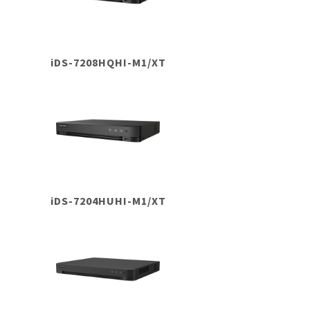
iDS-7208HQHI-M1/XT
iDS-7204HUHI-M1/XT