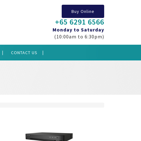
Buy Online
+65 6291 6566
Monday to Saturday
(10:00am to 6:30pm)
CONTACT US