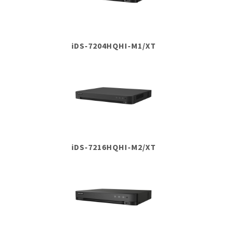
iDS-7204HQHI-M1/XT
iDS-7216HQHI-M2/XT