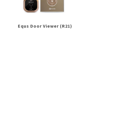
Equs Door Viewer (R21)