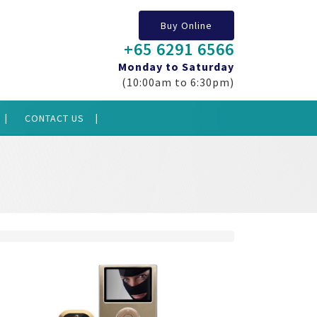
Buy Online
+65 6291 6566
Monday to Saturday
(10:00am to 6:30pm)
CONTACT US