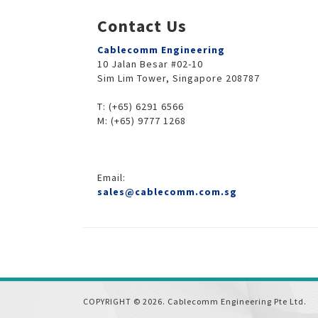
Contact Us
Cablecomm Engineering
10 Jalan Besar #02-10
Sim Lim Tower, Singapore 208787
T: (+65) 6291 6566
M: (+65) 9777 1268
Email:
sales@cablecomm.com.sg
COPYRIGHT © 2026. Cablecomm Engineering Pte Ltd.