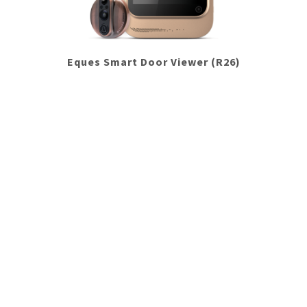
Eques Smart Door Viewer (R26)