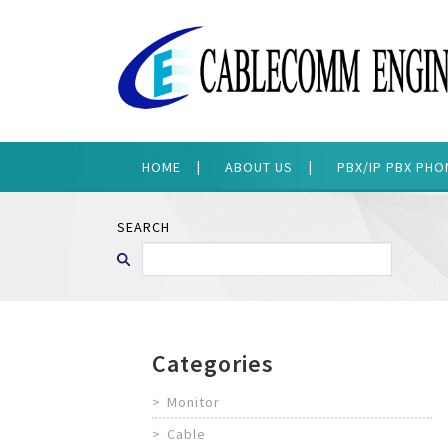
HOME
ABOUT US
PBX/IP PBX PH
SEARCH
Categories
Monitor
Cable