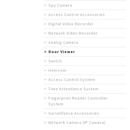
Spy Camera
Access Control Accessories
Digital Video Recorder
Network Video Recorder
Analog Camera
Door Viewer
Switch
Intercom
Access Control System
Time Attendance System
Fingerprint Reader Controller
System
Surveillance Accessories
Network Camera (IP Camera)