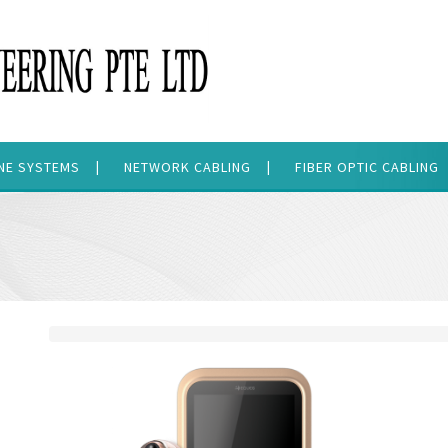
ONE SYSTEMS
NETWORK CABLING
FIBER OPTIC CABLING