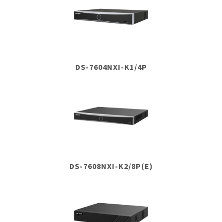
DS-7604NXI-K1/4P
DS-7608NXI-K2/8P(E)