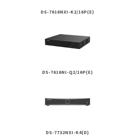
DS-7616NXI-K2/16P(E)
DS-7616NI-Q2/16P(E)
DS-7732NXI-K4(D)