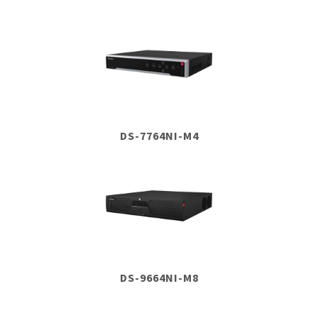
DS-7764NI-M4
DS-9664NI-M8