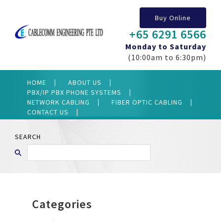
Buy Online
+65 6291 6566
Monday to Saturday
(10:00am to 6:30pm)
HOME
ABOUT US
PBX/IP PBX PHONE SYSTEMS
NETWORK CABLING
FIBER OPTIC CABLING
CONTACT US
SEARCH
Categories