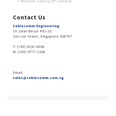
Network Camera (IP Camera)
Contact Us
Cablecomm Engineering
10 Jalan Besar #02-10
Sim Lim Tower, Singapore 208787
T: (+65) 6291 6566
M: (+65) 9777 1268
Email:
sales@cablecomm.com.sg