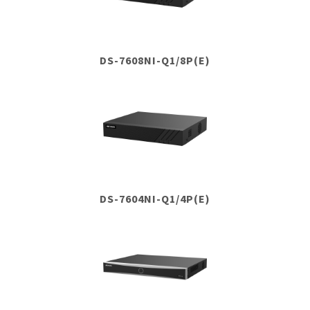
DS-7608NI-Q1/8P(E)
DS-7604NI-Q1/4P(E)