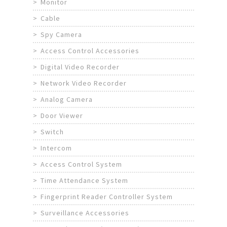
Monitor
Cable
Spy Camera
Access Control Accessories
Digital Video Recorder
Network Video Recorder
Analog Camera
Door Viewer
Switch
Intercom
Access Control System
Time Attendance System
Fingerprint Reader Controller System
Surveillance Accessories