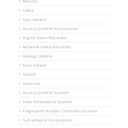
Monitor
Cable
Spy Camera
Access Control Accessories
Digital Video Recorder
Network Video Recorder
Analog Camera
Door Viewer
Switch
Intercom
Access Control System
Time Attendance System
Fingerprint Reader Controller System
Surveillance Accessories