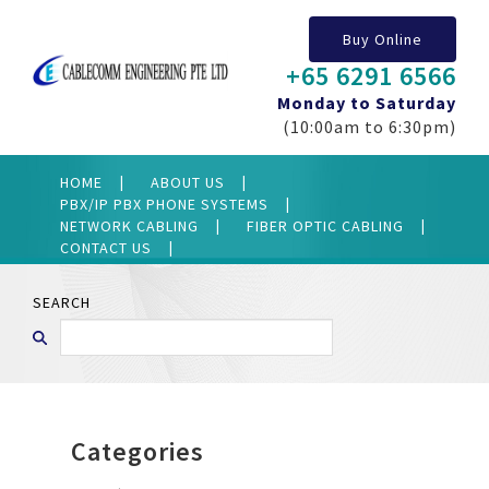
Buy Online
+65 6291 6566
Monday to Saturday
(10:00am to 6:30pm)
HOME
ABOUT US
PBX/IP PBX PHONE SYSTEMS
NETWORK CABLING
FIBER OPTIC CABLING
CONTACT US
SEARCH
Categories