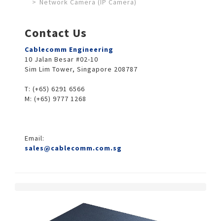
Network Camera (IP Camera)
Contact Us
Cablecomm Engineering
10 Jalan Besar #02-10
Sim Lim Tower, Singapore 208787
T: (+65) 6291 6566
M: (+65) 9777 1268
Email:
sales@cablecomm.com.sg